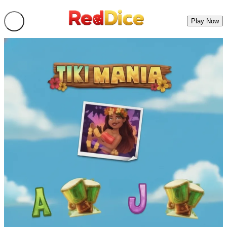
Play Now