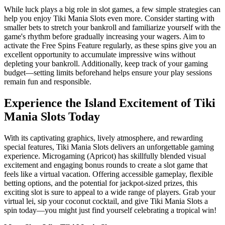
While luck plays a big role in slot games, a few simple strategies can
help you enjoy Tiki Mania Slots even more. Consider starting with
smaller bets to stretch your bankroll and familiarize yourself with the
game's rhythm before gradually increasing your wagers. Aim to
activate the Free Spins Feature regularly, as these spins give you an
excellent opportunity to accumulate impressive wins without
depleting your bankroll. Additionally, keep track of your gaming
budget—setting limits beforehand helps ensure your play sessions
remain fun and responsible.
Experience the Island Excitement of Tiki
Mania Slots Today
With its captivating graphics, lively atmosphere, and rewarding
special features, Tiki Mania Slots delivers an unforgettable gaming
experience. Microgaming (Apricot) has skillfully blended visual
excitement and engaging bonus rounds to create a slot game that
feels like a virtual vacation. Offering accessible gameplay, flexible
betting options, and the potential for jackpot-sized prizes, this
exciting slot is sure to appeal to a wide range of players. Grab your
virtual lei, sip your coconut cocktail, and give Tiki Mania Slots a
spin today—you might just find yourself celebrating a tropical win!