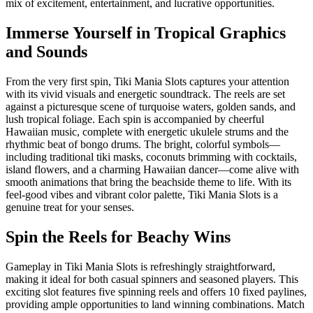
mix of excitement, entertainment, and lucrative opportunities.
Immerse Yourself in Tropical Graphics
and Sounds
From the very first spin, Tiki Mania Slots captures your attention
with its vivid visuals and energetic soundtrack. The reels are set
against a picturesque scene of turquoise waters, golden sands, and
lush tropical foliage. Each spin is accompanied by cheerful
Hawaiian music, complete with energetic ukulele strums and the
rhythmic beat of bongo drums. The bright, colorful symbols—
including traditional tiki masks, coconuts brimming with cocktails,
island flowers, and a charming Hawaiian dancer—come alive with
smooth animations that bring the beachside theme to life. With its
feel-good vibes and vibrant color palette, Tiki Mania Slots is a
genuine treat for your senses.
Spin the Reels for Beachy Wins
Gameplay in Tiki Mania Slots is refreshingly straightforward,
making it ideal for both casual spinners and seasoned players. This
exciting slot features five spinning reels and offers 10 fixed paylines,
providing ample opportunities to land winning combinations. Match