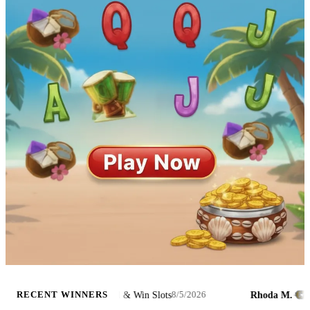
€7,230.8
s of Lunar Wolf – Hold & Win Slots
Rhoda M.
·
RECENT WINNERS
8/5/2026