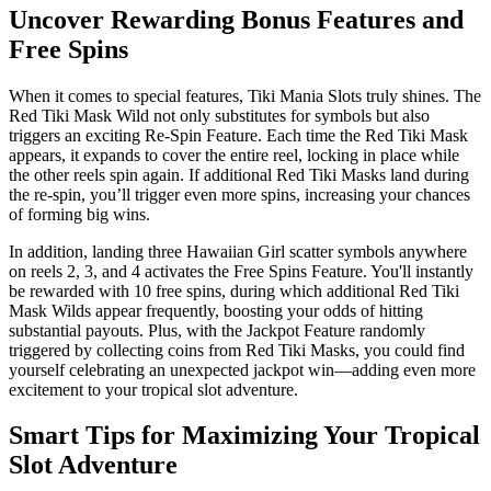
Uncover Rewarding Bonus Features and
Free Spins
When it comes to special features, Tiki Mania Slots truly shines. The
Red Tiki Mask Wild not only substitutes for symbols but also
triggers an exciting Re-Spin Feature. Each time the Red Tiki Mask
appears, it expands to cover the entire reel, locking in place while
the other reels spin again. If additional Red Tiki Masks land during
the re-spin, you’ll trigger even more spins, increasing your chances
of forming big wins.
In addition, landing three Hawaiian Girl scatter symbols anywhere
on reels 2, 3, and 4 activates the Free Spins Feature. You'll instantly
be rewarded with 10 free spins, during which additional Red Tiki
Mask Wilds appear frequently, boosting your odds of hitting
substantial payouts. Plus, with the Jackpot Feature randomly
triggered by collecting coins from Red Tiki Masks, you could find
yourself celebrating an unexpected jackpot win—adding even more
excitement to your tropical slot adventure.
Smart Tips for Maximizing Your Tropical
Slot Adventure