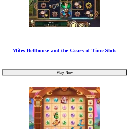
Miles Bellhouse and the Gears of Time Slots
Play Now