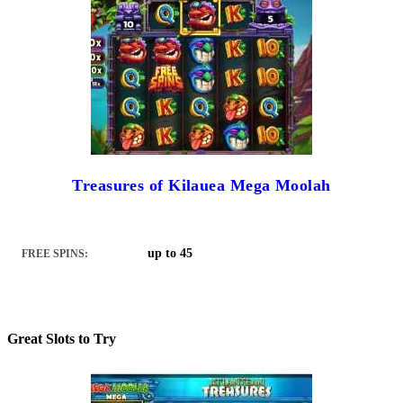
Treasures of Kilauea Mega Moolah
up to 45
FREE SPINS:
Great Slots to Try