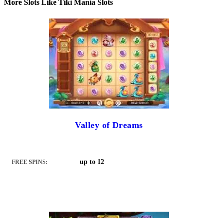
More Slots Like Tiki Mania Slots
Valley of Dreams
up to 12
FREE SPINS: