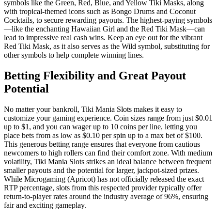
symbols like the Green, Red, Blue, and Yellow Tiki Masks, along
with tropical-themed icons such as Bongo Drums and Coconut
Cocktails, to secure rewarding payouts. The highest-paying symbols
—like the enchanting Hawaiian Girl and the Red Tiki Mask—can
lead to impressive real cash wins. Keep an eye out for the vibrant
Red Tiki Mask, as it also serves as the Wild symbol, substituting for
other symbols to help complete winning lines.
Betting Flexibility and Great Payout
Potential
No matter your bankroll, Tiki Mania Slots makes it easy to
customize your gaming experience. Coin sizes range from just $0.01
up to $1, and you can wager up to 10 coins per line, letting you
place bets from as low as $0.10 per spin up to a max bet of $100.
This generous betting range ensures that everyone from cautious
newcomers to high rollers can find their comfort zone. With medium
volatility, Tiki Mania Slots strikes an ideal balance between frequent
smaller payouts and the potential for larger, jackpot-sized prizes.
While Microgaming (Apricot) has not officially released the exact
RTP percentage, slots from this respected provider typically offer
return-to-player rates around the industry average of 96%, ensuring
fair and exciting gameplay.