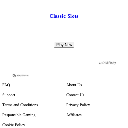
Classic Slots
Play Now
FAQ
About Us
Support
Contact Us
Terms and Conditions
Privacy Policy
Responsible Gaming
Affiliates
Cookie Policy