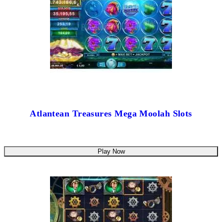
Atlantean Treasures Mega Moolah Slots
Play Now