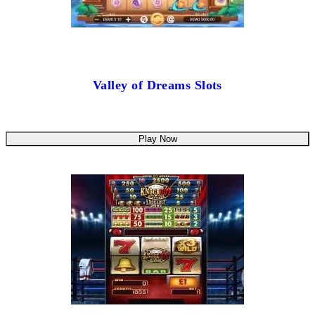
Valley of Dreams Slots
Play Now