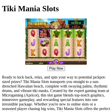
Tiki Mania Slots
Play Now
Ready to kick back, relax, and spin your way to potential jackpot-
sized prizes? Tiki Mania Slots transports you straight to a sun-
drenched Hawaiian beach, complete with swaying palms, rhythmic
drums, and vibrant tiki masks. Created by the expert gaming team at
Microgaming (Apricot), this slot game blends top-notch graphics,
immersive gameplay, and rewarding special features into one
irresistible package. Whether you're new to online slots or a
seasoned player chasing big wins, Tiki Mania Slots offers the perfect