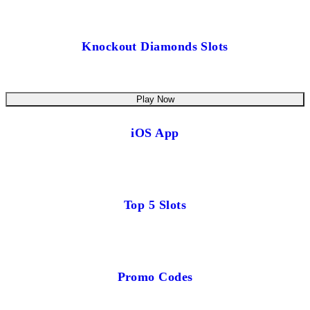
Knockout Diamonds Slots
Play Now
iOS App
Top 5 Slots
Promo Codes