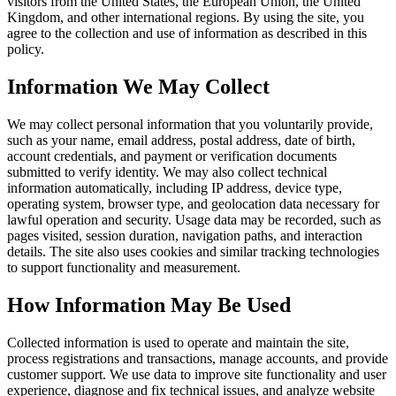
visitors from the United States, the European Union, the United
Kingdom, and other international regions. By using the site, you
agree to the collection and use of information as described in this
policy.
Information We May Collect
We may collect personal information that you voluntarily provide,
such as your name, email address, postal address, date of birth,
account credentials, and payment or verification documents
submitted to verify identity. We may also collect technical
information automatically, including IP address, device type,
operating system, browser type, and geolocation data necessary for
lawful operation and security. Usage data may be recorded, such as
pages visited, session duration, navigation paths, and interaction
details. The site also uses cookies and similar tracking technologies
to support functionality and measurement.
How Information May Be Used
Collected information is used to operate and maintain the site,
process registrations and transactions, manage accounts, and provide
customer support. We use data to improve site functionality and user
experience, diagnose and fix technical issues, and analyze website