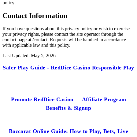
policy.
Contact Information
If you have questions about this privacy policy or wish to exercise
your privacy rights, please contact the site operator through the
contact page at /contact. Requests will be handled in accordance
with applicable law and this policy.
Last Updated: May 5, 2026
Safer Play Guide - RedDice Casino Responsible Play
Promote RedDice Casino — Affiliate Program
Benefits & Signup
Baccarat Online Guide: How to Play, Bets, Live