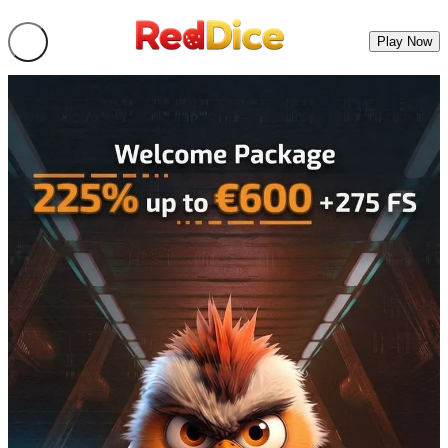
Play Now