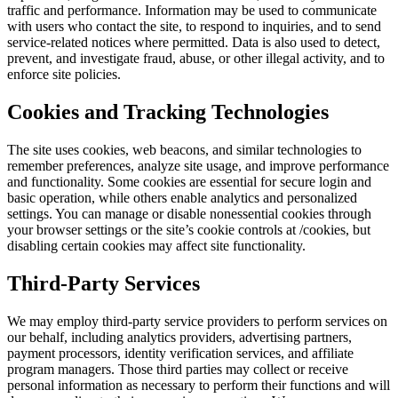
traffic and performance. Information may be used to communicate
with users who contact the site, to respond to inquiries, and to send
service-related notices where permitted. Data is also used to detect,
prevent, and investigate fraud, abuse, or other illegal activity, and to
enforce site policies.
Cookies and Tracking Technologies
The site uses cookies, web beacons, and similar technologies to
remember preferences, analyze site usage, and improve performance
and functionality. Some cookies are essential for secure login and
basic operation, while others enable analytics and personalized
settings. You can manage or disable nonessential cookies through
your browser settings or the site’s cookie controls at /cookies, but
disabling certain cookies may affect site functionality.
Third-Party Services
We may employ third-party service providers to perform services on
our behalf, including analytics providers, advertising partners,
payment processors, identity verification services, and affiliate
program managers. Those third parties may collect or receive
personal information as necessary to perform their functions and will