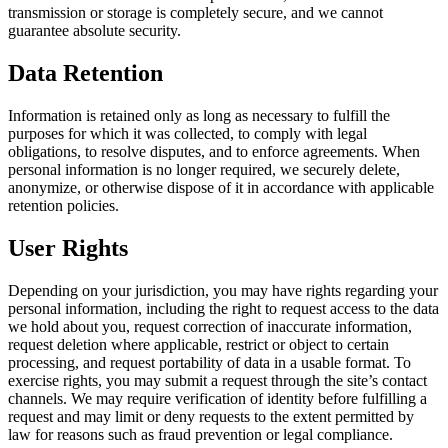
transmission or storage is completely secure, and we cannot
guarantee absolute security.
Data Retention
Information is retained only as long as necessary to fulfill the
purposes for which it was collected, to comply with legal
obligations, to resolve disputes, and to enforce agreements. When
personal information is no longer required, we securely delete,
anonymize, or otherwise dispose of it in accordance with applicable
retention policies.
User Rights
Depending on your jurisdiction, you may have rights regarding your
personal information, including the right to request access to the data
we hold about you, request correction of inaccurate information,
request deletion where applicable, restrict or object to certain
processing, and request portability of data in a usable format. To
exercise rights, you may submit a request through the site’s contact
channels. We may require verification of identity before fulfilling a
request and may limit or deny requests to the extent permitted by
law for reasons such as fraud prevention or legal compliance.