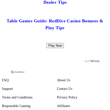
Dealer Tips
Table Games Guide: RedDice Casino Bonuses &
Play Tips
Play Now
FAQ
About Us
Support
Contact Us
Terms and Conditions
Privacy Policy
Responsible Gaming
Affiliates