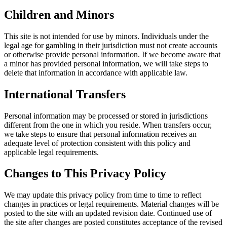
Children and Minors
This site is not intended for use by minors. Individuals under the
legal age for gambling in their jurisdiction must not create accounts
or otherwise provide personal information. If we become aware that
a minor has provided personal information, we will take steps to
delete that information in accordance with applicable law.
International Transfers
Personal information may be processed or stored in jurisdictions
different from the one in which you reside. When transfers occur,
we take steps to ensure that personal information receives an
adequate level of protection consistent with this policy and
applicable legal requirements.
Changes to This Privacy Policy
We may update this privacy policy from time to time to reflect
changes in practices or legal requirements. Material changes will be
posted to the site with an updated revision date. Continued use of
the site after changes are posted constitutes acceptance of the revised