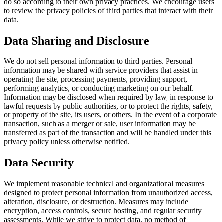
do so according to their own privacy practices. We encourage users
to review the privacy policies of third parties that interact with their
data.
Data Sharing and Disclosure
We do not sell personal information to third parties. Personal
information may be shared with service providers that assist in
operating the site, processing payments, providing support,
performing analytics, or conducting marketing on our behalf.
Information may be disclosed when required by law, in response to
lawful requests by public authorities, or to protect the rights, safety,
or property of the site, its users, or others. In the event of a corporate
transaction, such as a merger or sale, user information may be
transferred as part of the transaction and will be handled under this
privacy policy unless otherwise notified.
Data Security
We implement reasonable technical and organizational measures
designed to protect personal information from unauthorized access,
alteration, disclosure, or destruction. Measures may include
encryption, access controls, secure hosting, and regular security
assessments. While we strive to protect data, no method of