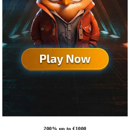
200% up to €1000