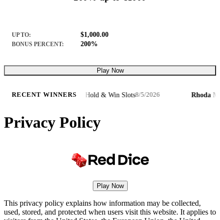
$1,000.00
UP TO:
200%
BONUS PERCENT:
Play Now
€7,
·
3 Pots of Lunar Wolf – Hold & Win Slots
Rhoda M.
·
RECENT WINNERS
8/5/2026
Privacy Policy
Play Now
This privacy policy explains how information may be collected,
used, stored, and protected when users visit this website. It applies to